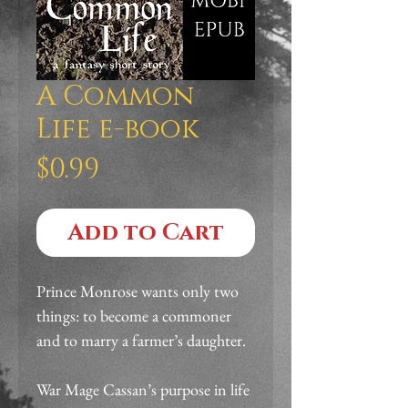
A Common
Life e-book
Price
$0.99
Add to Cart
Prince Monrose wants only two 
things: to become a commoner 
and to marry a farmer’s daughter.
War Mage Cassan’s purpose in life 