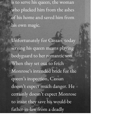
is to serve his queen, the woman 
who plucked him from the ashes 
of his home and saved him from 
his own magic.
Unfortunately for Cassan, today 
serving his queen means playing 
bodyguard to her romantic son. 
When they set out to fetch 
Monrose’s intended bride for the 
queen’s inspection, Cassan 
doesn’t expect much danger. He 
certainly doesn’t expect Monrose 
to insist they save his would-be 
father-in-law from a deadly 
creature of dark magic.