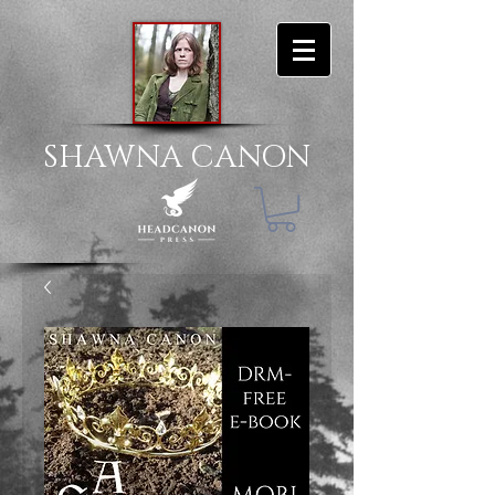
SHAWNA CANON