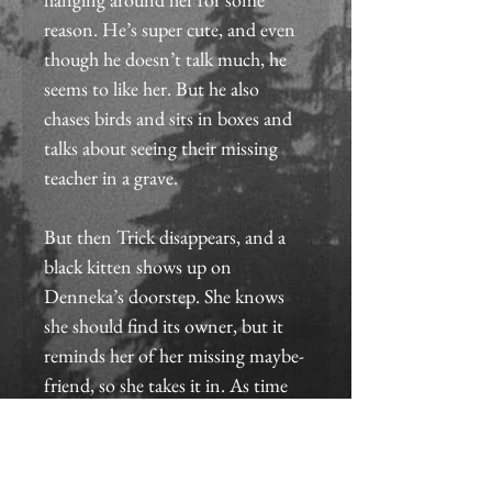
reason. He’s super cute, and even 
though he doesn’t talk much, he 
seems to like her. But he also 
chases birds and sits in boxes and 
talks about seeing their missing 
teacher in a grave.
But then Trick disappears, and a 
black kitten shows up on 
Denneka’s doorstep. She knows 
she should find its owner, but it 
reminds her of her missing maybe-
friend, so she takes it in. As time 
passes with no sign of Trick, she 
fears she’ll never see him again—
until she wakes up one morning 