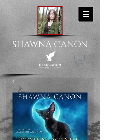
SHAWNA CANON