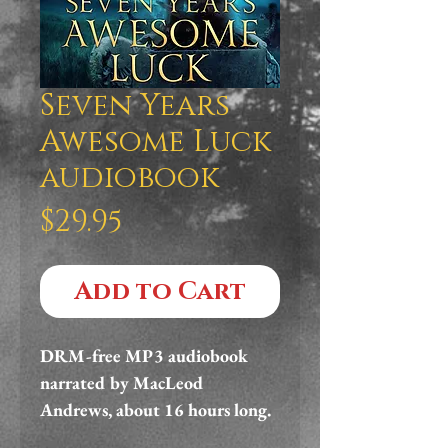
Seven Years
Awesome Luck
audiobook
Price
$29.95
Add to Cart
DRM-free MP3 audiobook 
narrated by MacLeod 
Andrews, about 16 hours long.