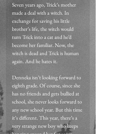
Seven years ago, Trick’s mother 
made a deal with a witch. In 
exchange for saving his little 
brother’s life, the witch would 
turn Trick into a cat and he’d 
become her familiar. Now, the 
witch is dead and Trick is human 
again. And he hates it.
Denneka isn’t looking forward to 
eighth grade. Of course, since she 
has no friends and gets bullied at 
school, she never looks forward to 
any new school year. But this time 
it’s different. This year, there’s a 
very strange new boy who keeps 
hanging around her for some 