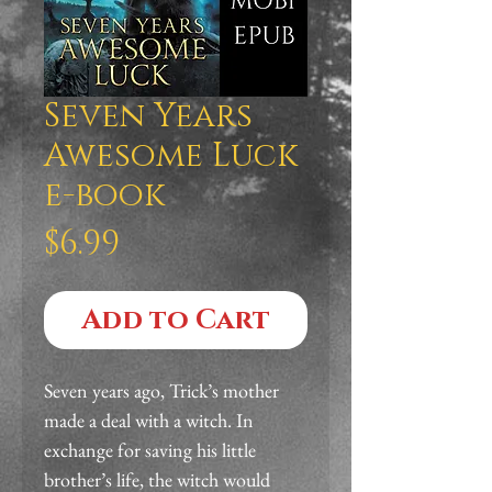
Seven Years
Awesome Luck
e-book
Price
$6.99
Add to Cart
Seven years ago, Trick’s mother 
made a deal with a witch. In 
exchange for saving his little 
brother’s life, the witch would 