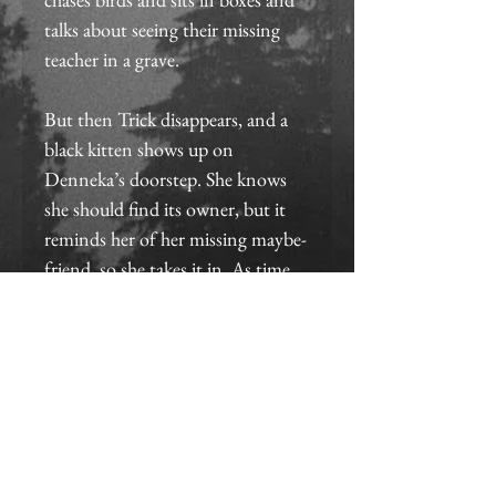
talks about seeing their missing 
teacher in a grave.
But then Trick disappears, and a 
black kitten shows up on 
Denneka’s doorstep. She knows 
she should find its owner, but it 
reminds her of her missing maybe-
friend, so she takes it in. As time 
passes with no sign of Trick, she 
fears she’ll never see him again—
until she wakes up one morning 
to find him naked in her bed, 
claiming to have been there all 
along and confused about why 
she’s upset.