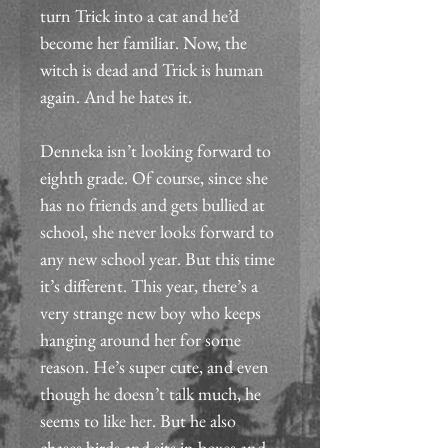
turn Trick into a cat and he’d 
become her familiar. Now, the 
witch is dead and Trick is human 
again. And he hates it.
Denneka isn’t looking forward to 
eighth grade. Of course, since she 
has no friends and gets bullied at 
school, she never looks forward to 
any new school year. But this time 
it’s different. This year, there’s a 
very strange new boy who keeps 
hanging around her for some 
reason. He’s super cute, and even 
though he doesn’t talk much, he 
seems to like her. But he also 
chases birds and sits in boxes and 