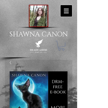
SHAWNA CANON